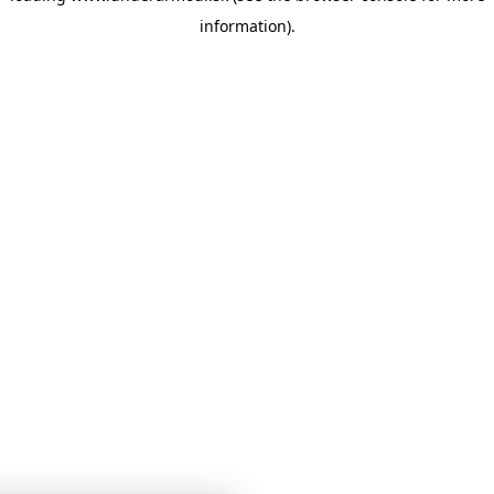
information)
.