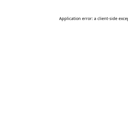
Application error: a client-side exc