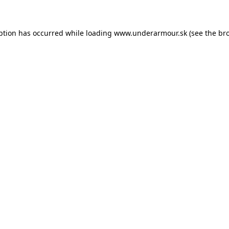
eption has occurred
while loading
www.underarmour.sk
(see the br