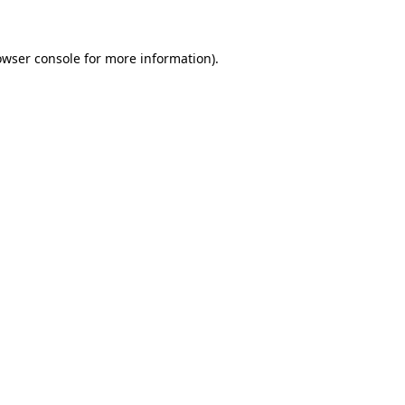
owser console for more information)
.