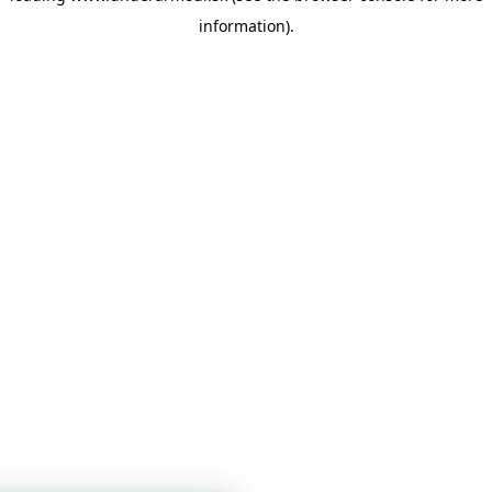
information)
.