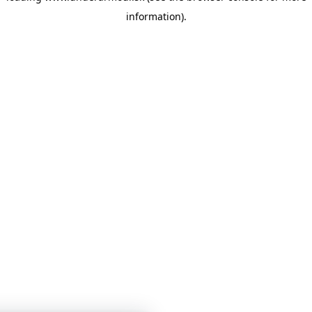
information)
.