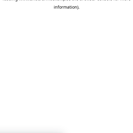
information)
.