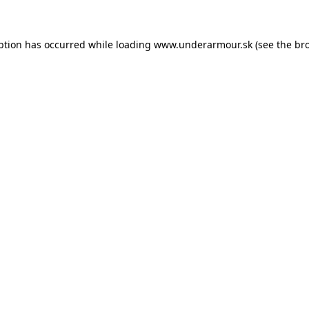
eption has occurred
while loading
www.underarmour.sk
(see the br