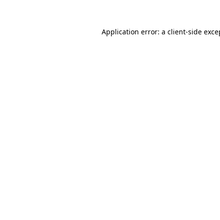
Application error: a client-side exc