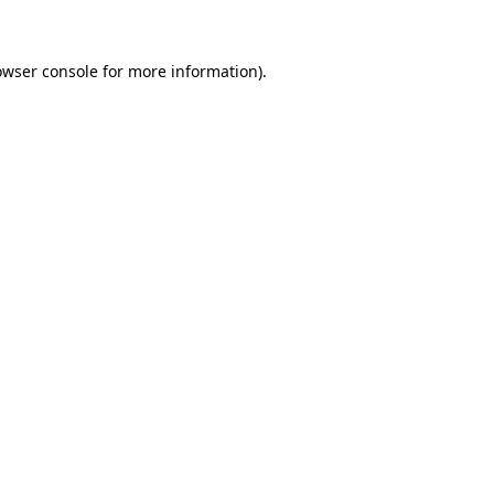
owser console for more information)
.