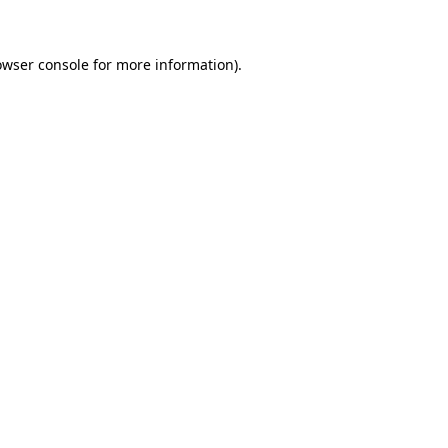
owser console for more information)
.