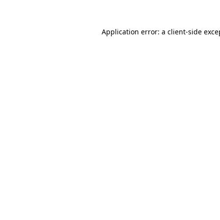
Application error: a client-side exc