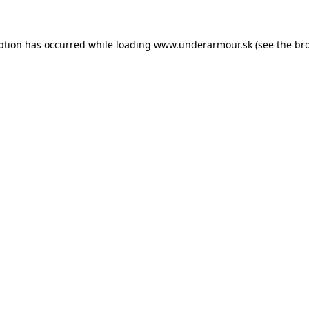
eption has occurred
while loading
www.underarmour.sk
(see the br