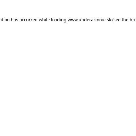
eption has occurred
while loading
www.underarmour.sk
(see the br