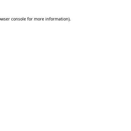
owser console for more information)
.