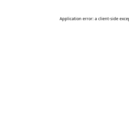
Application error: a client-side exc