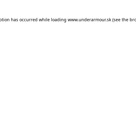
eption has occurred
while loading
www.underarmour.sk
(see the br