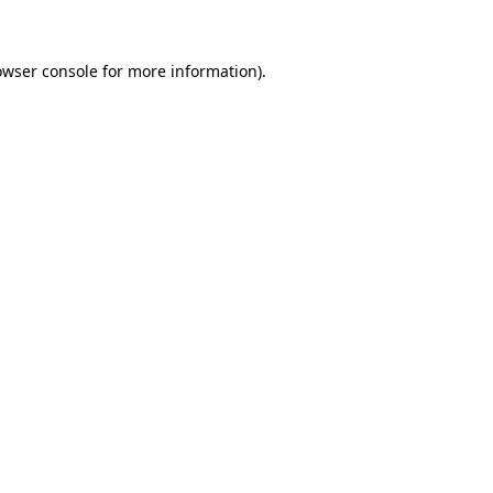
owser console for more information)
.