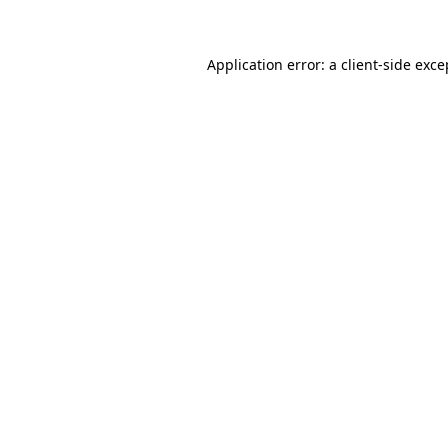
Application error: a client-side exc