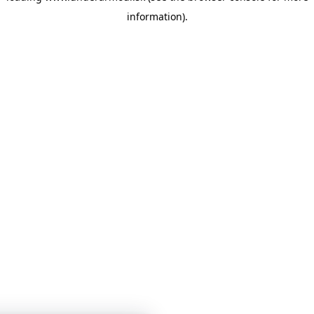
information)
.