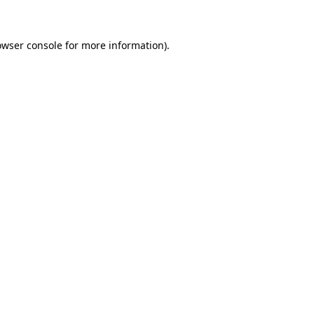
owser console for more information)
.