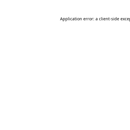
Application error: a client-side exc