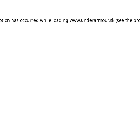
eption has occurred
while loading
www.underarmour.sk
(see the br