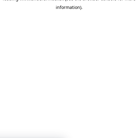
information)
.