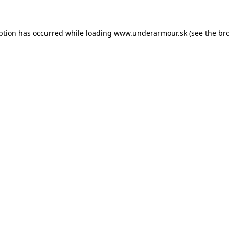
eption has occurred
while loading
www.underarmour.sk
(see the br