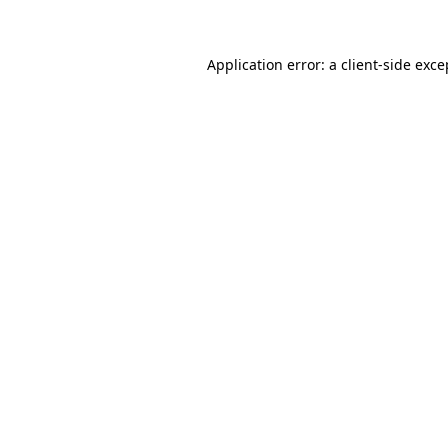
Application error: a client-side exc