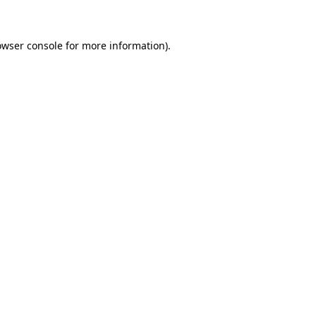
owser console for more information)
.