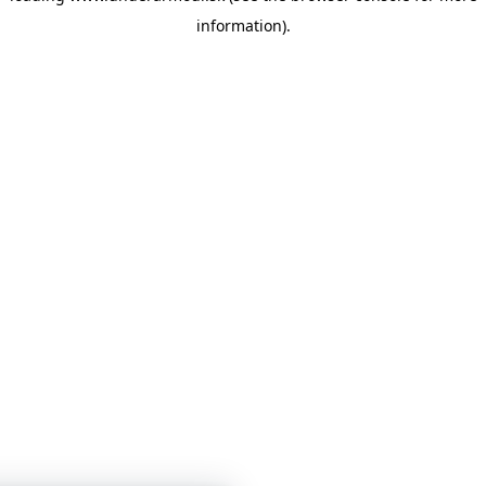
information)
.