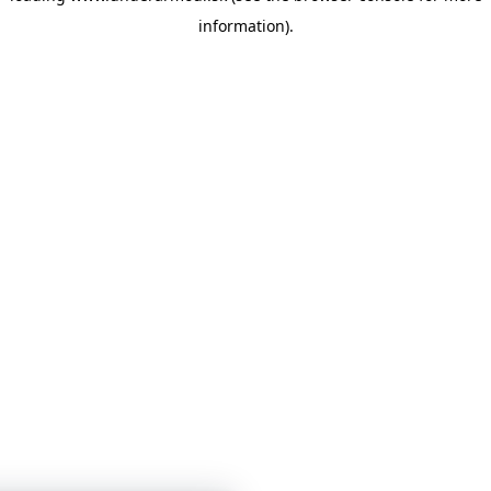
information)
.