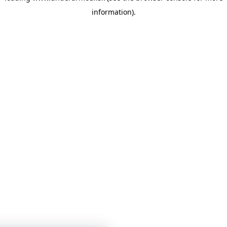
information)
.