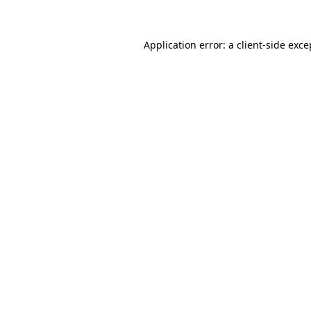
Application error: a client-side exc