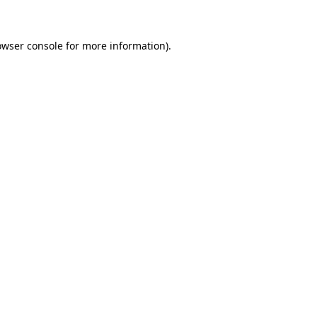
owser console for more information)
.