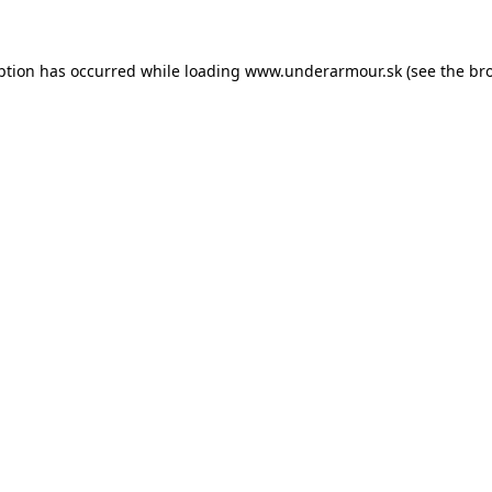
eption has occurred
while loading
www.underarmour.sk
(see the br