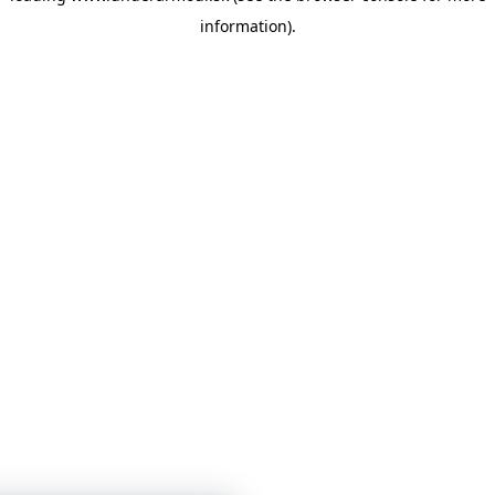
information)
.