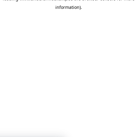
information)
.