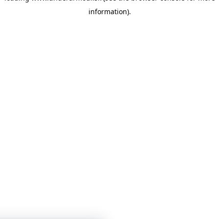
information)
.