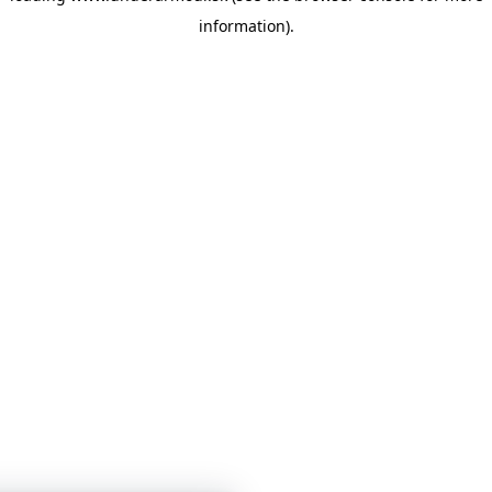
information)
.