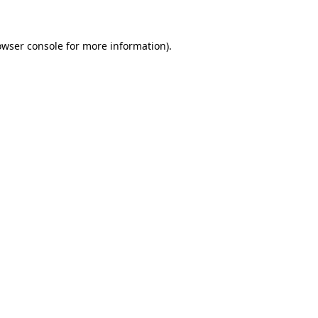
owser console for more information)
.