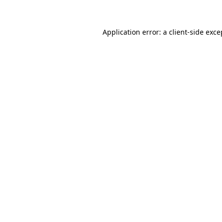
Application error: a client-side exc