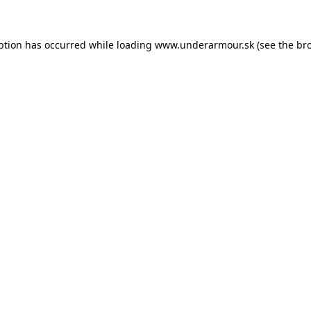
eption has occurred
while loading
www.underarmour.sk
(see the br