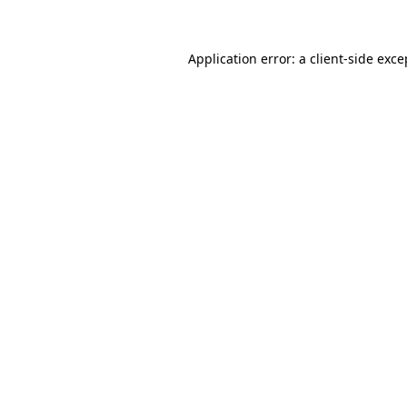
Application error: a client-side exc