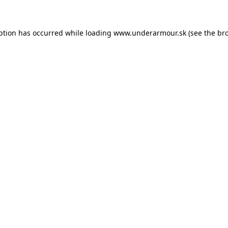
eption has occurred
while loading
www.underarmour.sk
(see the br