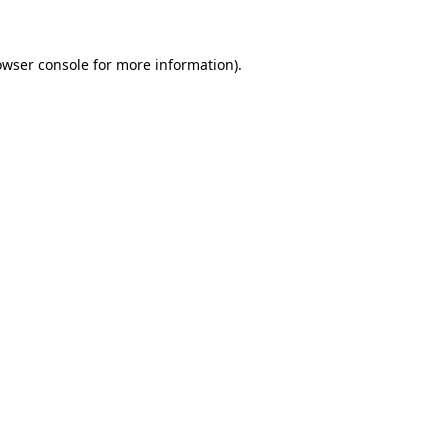
owser console for more information)
.