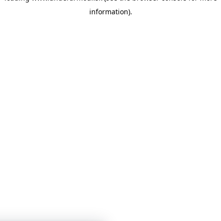
information)
.