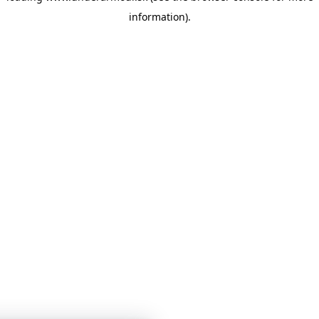
information)
.