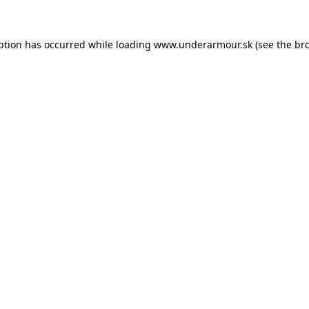
eption has occurred
while loading
www.underarmour.sk
(see the br