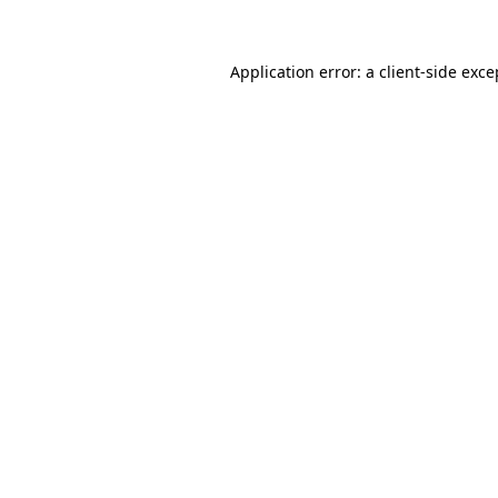
Application error: a client-side exc