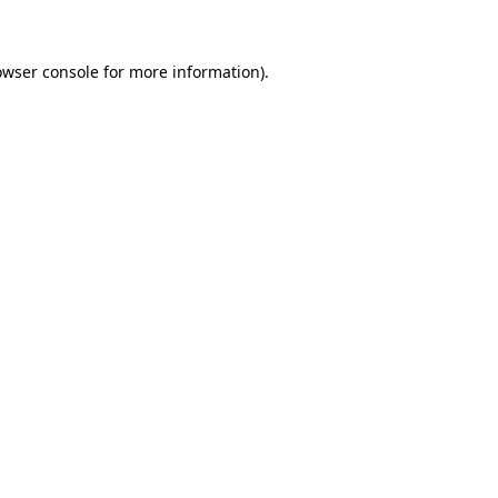
owser console for more information)
.