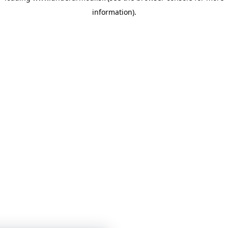
information)
.