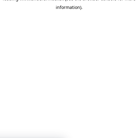
information)
.