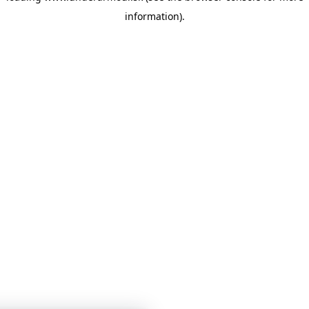
information)
.