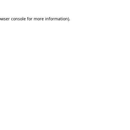
owser console for more information)
.