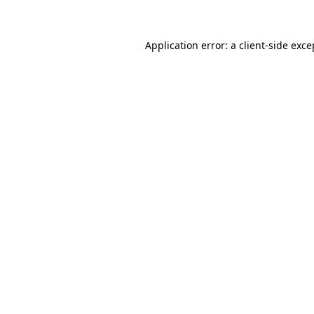
Application error: a client-side exc