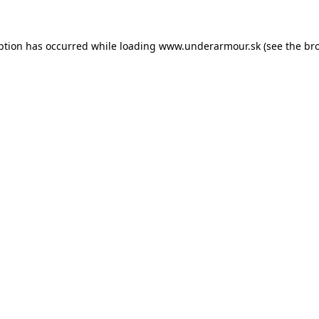
eption has occurred
while loading
www.underarmour.sk
(see the br