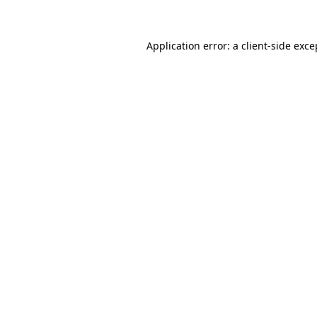
Application error: a client-side exc