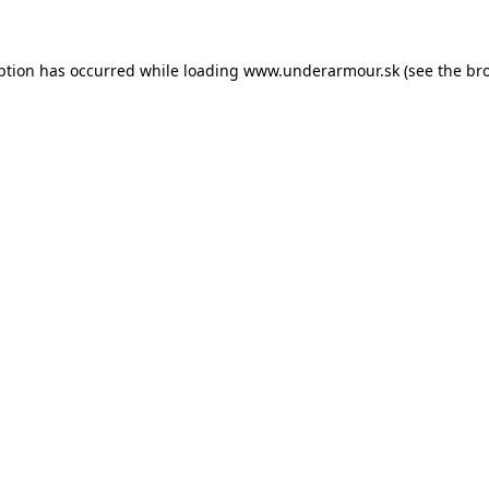
eption has occurred
while loading
www.underarmour.sk
(see the br