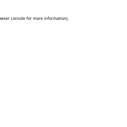
owser console for more information)
.