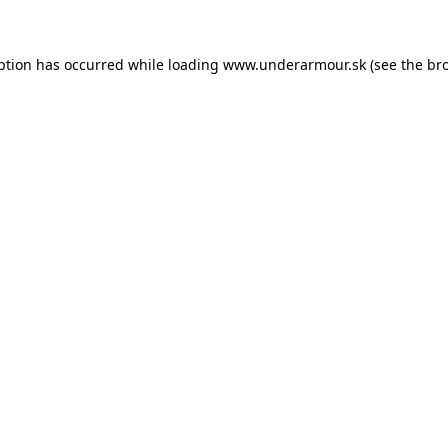
eption has occurred
while loading
www.underarmour.sk
(see the br