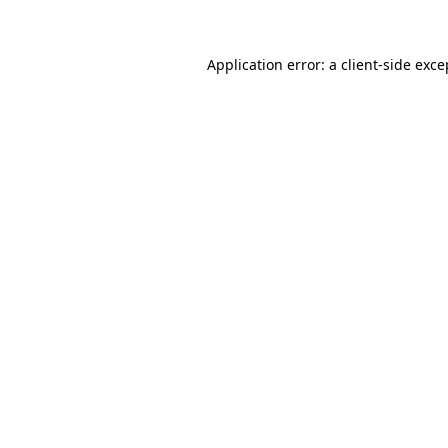
Application error: a client-side exc