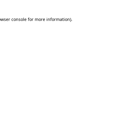
owser console for more information)
.