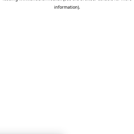
information)
.