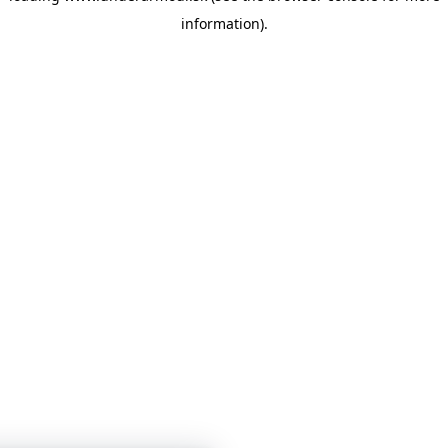
information)
.