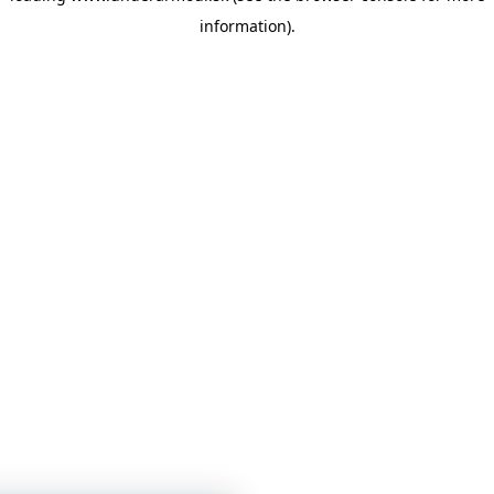
information)
.