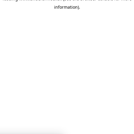
information)
.