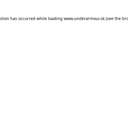
eption has occurred
while loading
www.underarmour.sk
(see the br