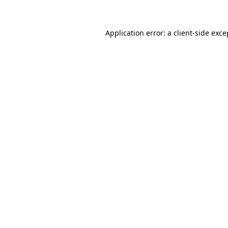
Application error: a client-side exc