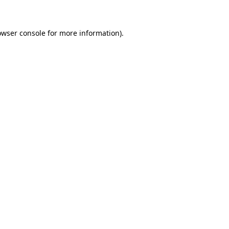
owser console for more information)
.