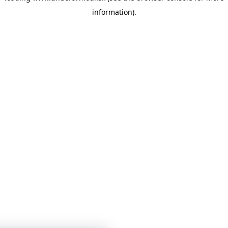
information)
.