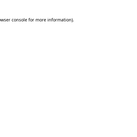
owser console for more information)
.