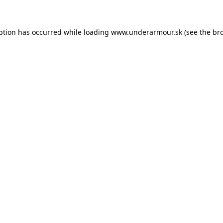
eption has occurred
while loading
www.underarmour.sk
(see the br