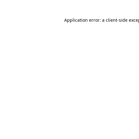
Application error: a client-side exc