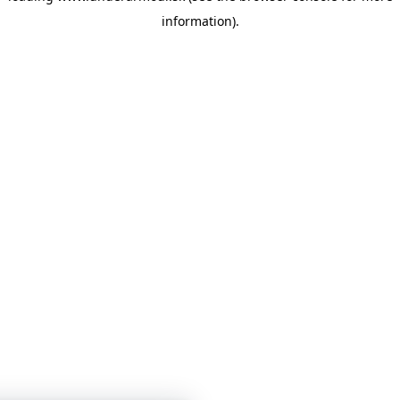
information)
.