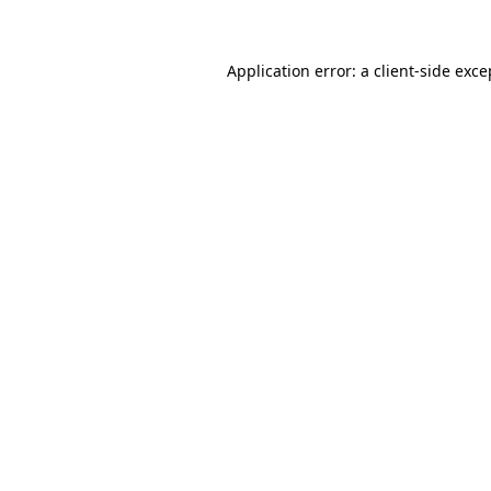
Application error: a client-side exc