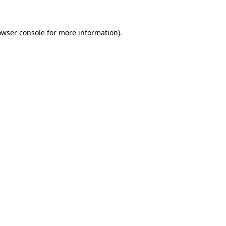
owser console for more information)
.