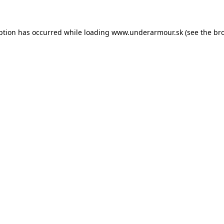
eption has occurred
while loading
www.underarmour.sk
(see the br