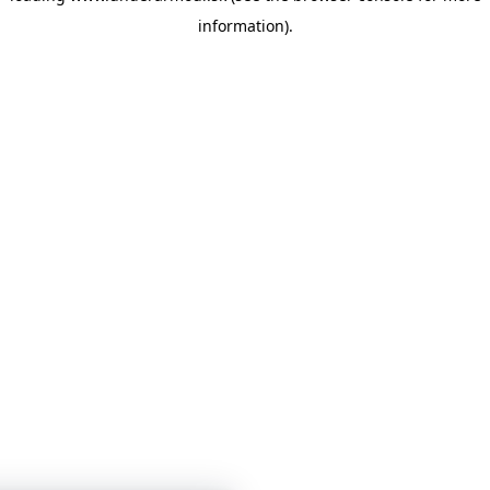
information)
.