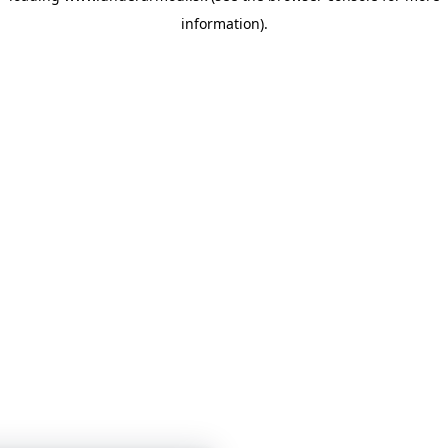
information)
.