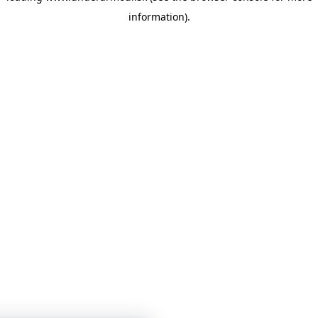
information)
.