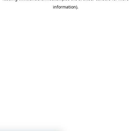
information)
.