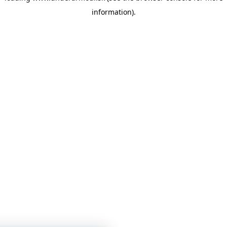
information)
.