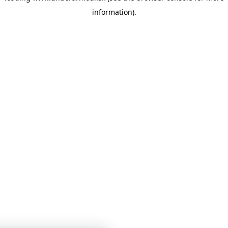
information)
.