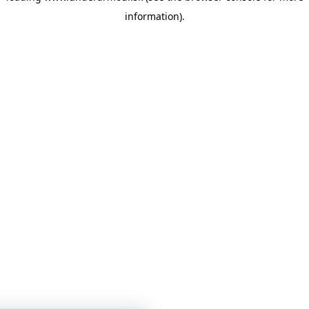
information)
.