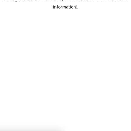
information)
.