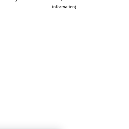
information)
.